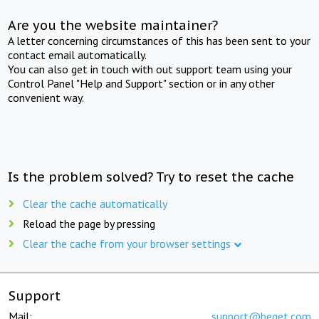
Are you the website maintainer?
A letter concerning circumstances of this has been sent to your
contact email automatically.
You can also get in touch with out support team using your
Control Panel "Help and Support" section or in any other
convenient way.
Is the problem solved? Try to reset the cache
Clear the cache automatically
Reload the page by pressing
Clear the cache from your browser settings
Support
Mail:
support@beget.com