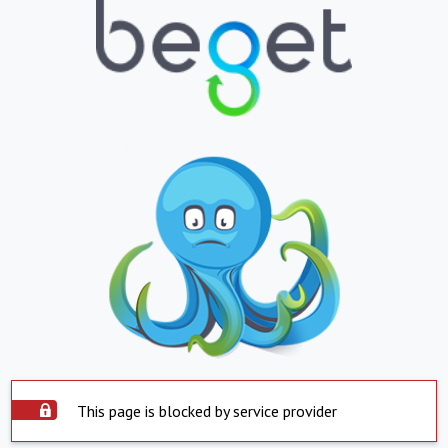
This page is blocked by service provider