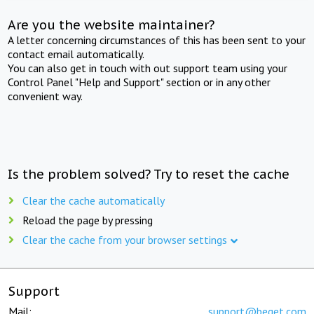
Are you the website maintainer?
A letter concerning circumstances of this has been sent to your
contact email automatically.
You can also get in touch with out support team using your
Control Panel "Help and Support" section or in any other
convenient way.
Is the problem solved? Try to reset the cache
Clear the cache automatically
Reload the page by pressing
Clear the cache from your browser settings
Support
Mail:
support@beget.com