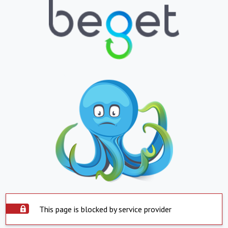
This page is blocked by service provider