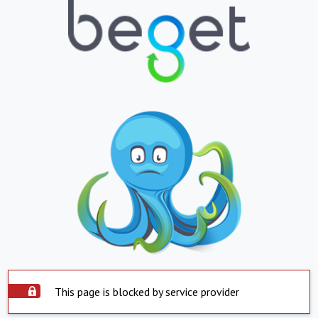
This page is blocked by service provider