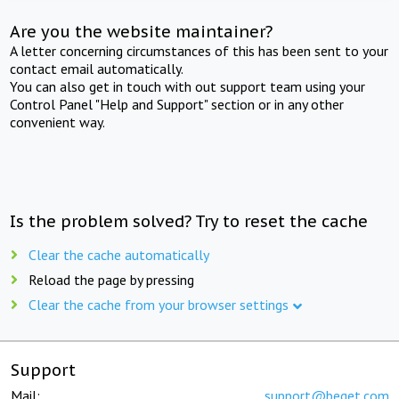
Are you the website maintainer?
A letter concerning circumstances of this has been sent to your
contact email automatically.
You can also get in touch with out support team using your
Control Panel "Help and Support" section or in any other
convenient way.
Is the problem solved? Try to reset the cache
Clear the cache automatically
Reload the page by pressing
Clear the cache from your browser settings
Support
Mail:
support@beget.com